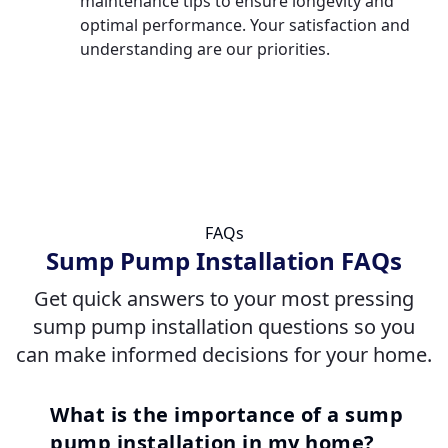
maintenance tips to ensure longevity and
optimal performance. Your satisfaction and
understanding are our priorities.
FAQs
Sump Pump Installation FAQs
Get quick answers to your most pressing
sump pump installation questions so you
can make informed decisions for your home.
What is the importance of a sump
pump installation in my home?