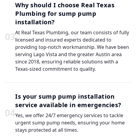
Why should I choose Real Texas
Plumbing for sump pump
installation?
At Real Texas Plumbing, our team consists of fully
0
3
licensed and insured experts dedicated to
providing top-notch workmanship. We have been
serving Lago Vista and the greater Austin area
since 2018, ensuring reliable solutions with a
Texas-sized commitment to quality.
Is your sump pump installation
service available in emergencies?
0
4
Yes, we offer 24/7 emergency services to tackle
urgent sump pump needs, ensuring your home
stays protected at all times.