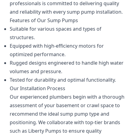
professionals is committed to delivering quality
and reliability with every sump pump installation.
Features of Our Sump Pumps
Suitable for various spaces and types of
structures.
Equipped with high-efficiency motors for
optimized performance.
Rugged designs engineered to handle high water
volumes and pressure.
Tested for durability and optimal functionality.
Our Installation Process
Our experienced plumbers begin with a thorough
assessment of your basement or crawl space to
recommend the ideal sump pump type and
positioning. We collaborate with top-tier brands
such as Liberty Pumps to ensure quality