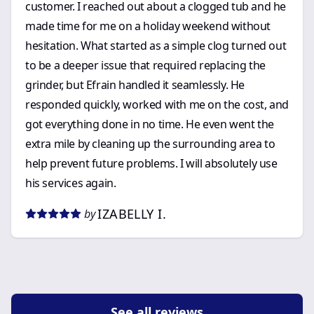
customer. I reached out about a clogged tub and he
made time for me on a holiday weekend without
hesitation. What started as a simple clog turned out
to be a deeper issue that required replacing the
grinder, but Efrain handled it seamlessly. He
responded quickly, worked with me on the cost, and
got everything done in no time. He even went the
extra mile by cleaning up the surrounding area to
help prevent future problems. I will absolutely use
his services again.
IZABELLY I.
by
See all reviews