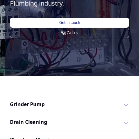
Plumbing industry.
Get in touch
Call us
Grinder Pump
Drain Cleaning