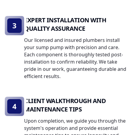
EXPERT INSTALLATION WITH
3
QUALITY ASSURANCE
Our licensed and insured plumbers install
your sump pump with precision and care.
Each component is thoroughly tested post-
installation to confirm reliability. We take
pride in our work, guaranteeing durable and
efficient results.
CLIENT WALKTHROUGH AND
4
MAINTENANCE TIPS
Upon completion, we guide you through the
system's operation and provide essential