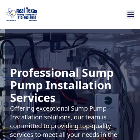
Professional Sump
Pump Installation
Services
Offering exceptional Sump Pump
Installation solutions, our team is
committed to providing top-quality
services to meet all your needs in the