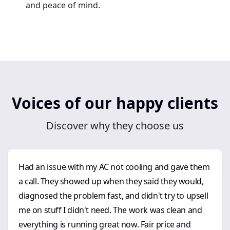
and peace of mind.
Voices of our happy clients
Discover why they choose us
Had an issue with my AC not cooling and gave them
a call. They showed up when they said they would,
diagnosed the problem fast, and didn't try to upsell
me on stuff I didn't need. The work was clean and
everything is running great now. Fair price and