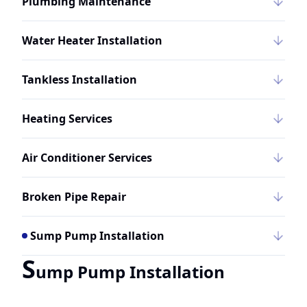
Plumbing Maintenance
Water Heater Installation
Tankless Installation
Heating Services
Air Conditioner Services
Broken Pipe Repair
Sump Pump Installation
S
ump Pump Installation