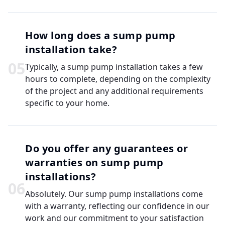
How long does a sump pump
installation take?
0
5
Typically, a sump pump installation takes a few
hours to complete, depending on the complexity
of the project and any additional requirements
specific to your home.
Do you offer any guarantees or
warranties on sump pump
installations?
0
6
Absolutely. Our sump pump installations come
with a warranty, reflecting our confidence in our
work and our commitment to your satisfaction