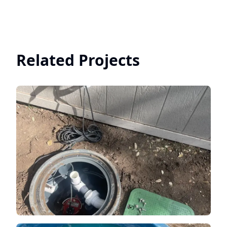
Related Projects