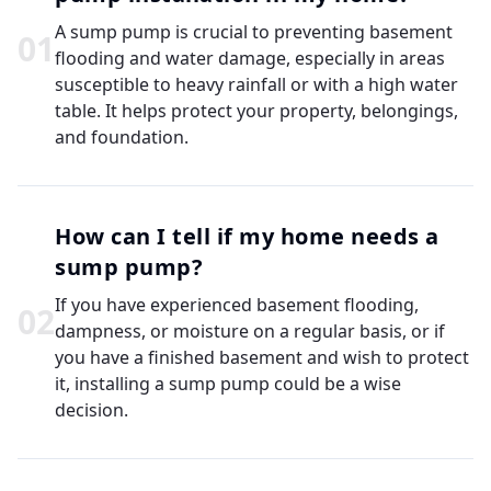
A sump pump is crucial to preventing basement
0
1
flooding and water damage, especially in areas
susceptible to heavy rainfall or with a high water
table. It helps protect your property, belongings,
and foundation.
How can I tell if my home needs a
sump pump?
If you have experienced basement flooding,
0
2
dampness, or moisture on a regular basis, or if
you have a finished basement and wish to protect
it, installing a sump pump could be a wise
decision.