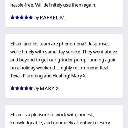
hassle-free. Will definitely use them again.
RAFAEL M.
by
Efrain and his team are phenomenal! Responses
were timely with same day service. They went above
and beyond to get our grinder pump running again
on a holiday weekend. I highly recommend Real
Texas Plumbing and Heating! Mary X.
MARY X.
by
Efrain is a pleasure to work with, honest,
knowledgeable, and genuinely attentive to every