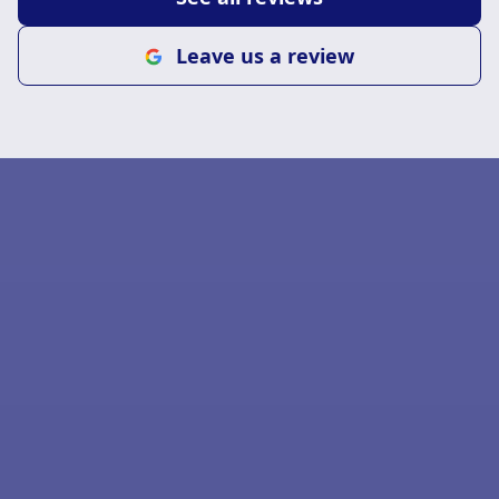
Leave us a review