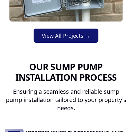
View All Projects →
OUR SUMP PUMP
INSTALLATION PROCESS
Ensuring a seamless and reliable sump
pump installation tailored to your property's
needs.