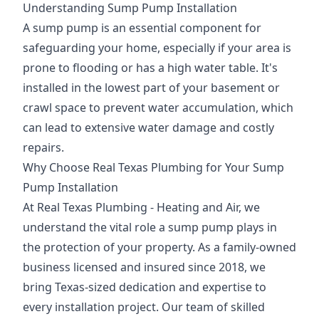
Understanding Sump Pump Installation
A sump pump is an essential component for
safeguarding your home, especially if your area is
prone to flooding or has a high water table. It's
installed in the lowest part of your basement or
crawl space to prevent water accumulation, which
can lead to extensive water damage and costly
repairs.
Why Choose Real Texas Plumbing for Your Sump
Pump Installation
At Real Texas Plumbing - Heating and Air, we
understand the vital role a sump pump plays in
the protection of your property. As a family-owned
business licensed and insured since 2018, we
bring Texas-sized dedication and expertise to
every installation project. Our team of skilled