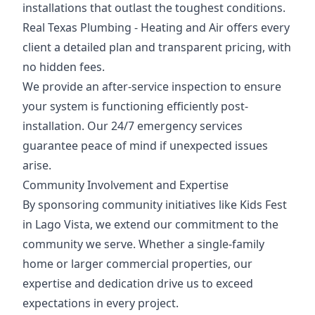
installations that outlast the toughest conditions.
Real Texas Plumbing - Heating and Air offers every
client a detailed plan and transparent pricing, with
no hidden fees.
We provide an after-service inspection to ensure
your system is functioning efficiently post-
installation. Our 24/7 emergency services
guarantee peace of mind if unexpected issues
arise.
Community Involvement and Expertise
By sponsoring community initiatives like Kids Fest
in Lago Vista, we extend our commitment to the
community we serve. Whether a single-family
home or larger commercial properties, our
expertise and dedication drive us to exceed
expectations in every project.