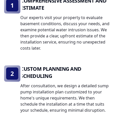
COMPREHENSIVE ASSESSMENT AND
1
ESTIMATE
Our experts visit your property to evaluate
basement conditions, discuss your needs, and
examine potential water intrusion issues. We
then provide a clear, upfront estimate of the
installation service, ensuring no unexpected
costs later.
CUSTOM PLANNING AND
2
SCHEDULING
After consultation, we design a detailed sump
pump installation plan customized to your
home's unique requirements. We then
schedule the installation at a time that suits
your schedule, ensuring minimal disruption.