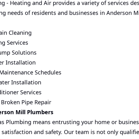
g - Heating and Air provides a variety of services de
g needs of residents and businesses in Anderson Mil
in Cleaning
ng Services
Pump Solutions
r Installation
 Maintenance Schedules
ter Installation
itioner Services
 Broken Pipe Repair
erson Mill Plumbers
as Plumbing means entrusting your home or business
 satisfaction and safety. Our team is not only qualifi