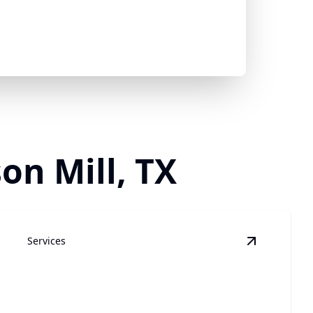
on Mill, TX
Services
in Cleaning
details
View
Plumb