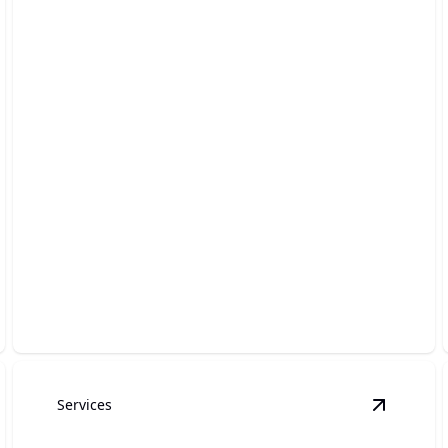
Drain Cleaning
Clearing out clogs swiftly, ensuring smooth and
hassle-free plumbing.
Services
ater Heater Installation
details
View
Tank