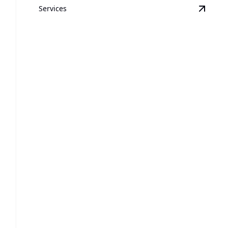
Services
View
A
Air Conditioner Services
Efficient cooling solutions ensuring comfort and
peace of mind.