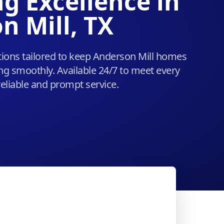
g Excellence in
n Mill, TX
ions tailored to keep Anderson Mill homes
g smoothly. Available 24/7 to meet every
eliable and prompt service.