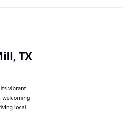
ll, TX
its vibrant
y, welcoming
ving local