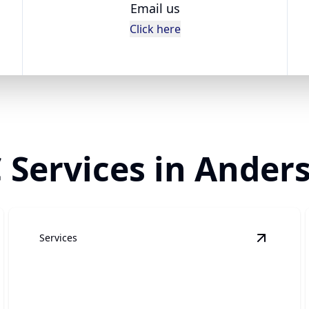
Email us
Click here
Services in Anders
Services
rinder Pump
details
View
Dra