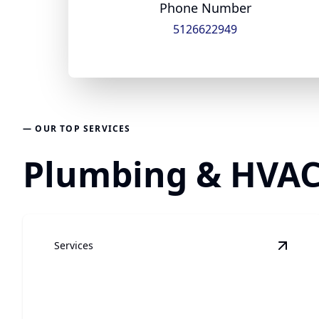
Phone Number
5126622949
— OUR TOP SERVICES
Plumbing & HVAC 
Services
View
G