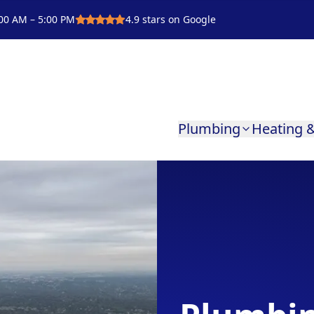
00 AM – 5:00 PM
4.9
stars on Google
Plumbing
Heating &