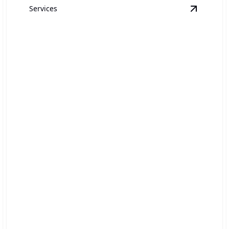
Services
ir Conditioner Services
details
View
Bro
Broken Pipe Repair
Rapid response to restore function and prevent water
damage.