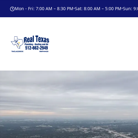
Mon - Fri
:
7:00 AM – 8:30 PM
•
Sat
:
8:00 AM – 5:00 PM
•
Sun
:
9: