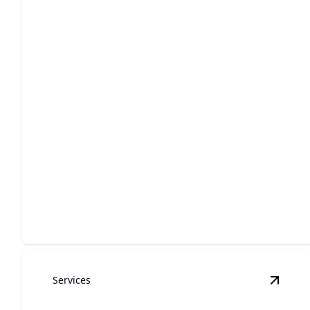
Grinder Pump
Ensure smooth wastewater management with our
efficient grinder pump solutions.
Services
View
W