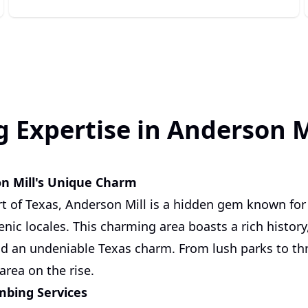
 Expertise in Anderson Mi
on Mill's Unique Charm
rt of Texas, Anderson Mill is a hidden gem known for 
ic locales. This charming area boasts a rich histor
 an undeniable Texas charm. From lush parks to thri
 area on the rise.
mbing Services