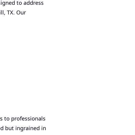
signed to address
l, TX. Our
 to professionals
ed but ingrained in