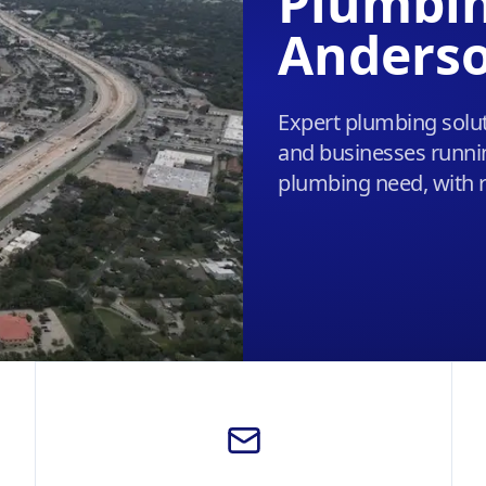
Plumbin
Anderso
Expert plumbing solut
and businesses runnin
plumbing need, with r