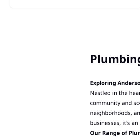
Plumbing
Exploring Anders
Nestled in the hea
community and scen
neighborhoods, and
businesses, it's an
Our Range of Plu