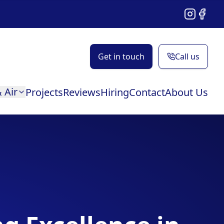
Instagram
Facebo
Get in touch
Call us
 Air
Projects
Reviews
Hiring
Contact
About Us