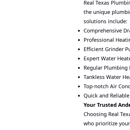
Real Texas Plumbin
the unique plumbin
solutions include:
Comprehensive Dra
Professional Heati
Efficient Grinder 
Expert Water Heate
Regular Plumbing
Tankless Water Hea
Top-notch Air Cond
Quick and Reliable
Your Trusted And
Choosing Real Tex
who prioritize your