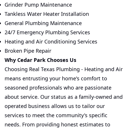
Grinder Pump Maintenance
Tankless Water Heater Installation
General Plumbing Maintenance
24/7 Emergency Plumbing Services
Heating and Air Conditioning Services
Broken Pipe Repair
Why Cedar Park Chooses Us
Choosing Real Texas Plumbing - Heating and Air
means entrusting your home's comfort to
seasoned professionals who are passionate
about service. Our status as a family-owned and
operated business allows us to tailor our
services to meet the community's specific
needs. From providing honest estimates to