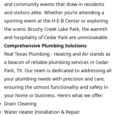
and community events that draw in residents
and visitors alike. Whether you're attending a
sporting event at the H-E-B Center or exploring
the scenic Brushy Creek Lake Park, the warmth
and hospitality of Cedar Park are unmistakable.
Comprehensive Plumbing Solutions
Real Texas Plumbing - Heating and Air stands as
a beacon of reliable plumbing services in Cedar
Park, TX. Our team is dedicated to addressing all
your plumbing needs with precision and care,
ensuring the utmost functionality and safety in
your home or business. Here's what we offer:
Drain Cleaning
Water Heater Installation & Repair