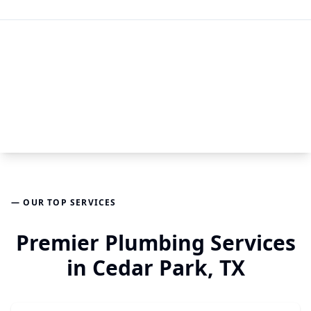
— OUR TOP SERVICES
Premier Plumbing Services
in Cedar Park, TX