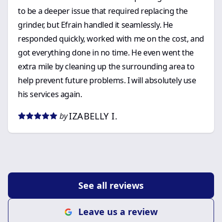
to be a deeper issue that required replacing the
grinder, but Efrain handled it seamlessly. He
responded quickly, worked with me on the cost, and
got everything done in no time. He even went the
extra mile by cleaning up the surrounding area to
help prevent future problems. I will absolutely use
his services again.
IZABELLY I.
by
See all reviews
Leave us a review