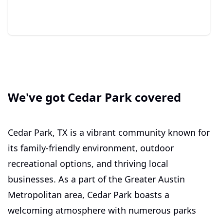
We've got Cedar Park covered
Cedar Park, TX is a vibrant community known for
its family-friendly environment, outdoor
recreational options, and thriving local
businesses. As a part of the Greater Austin
Metropolitan area, Cedar Park boasts a
welcoming atmosphere with numerous parks