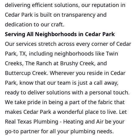
delivering efficient solutions, our reputation in
Cedar Park is built on transparency and
dedication to our craft.
Serving All Neighborhoods in Cedar Park
Our services stretch across every corner of Cedar
Park, TX, including neighborhoods like Twin
Creeks, The Ranch at Brushy Creek, and
Buttercup Creek. Wherever you reside in Cedar
Park, know that our team is just a call away,
ready to deliver solutions with a personal touch.
We take pride in being a part of the fabric that
makes Cedar Park a wonderful place to live. Let
Real Texas Plumbing - Heating and Air be your
go-to partner for all your plumbing needs.