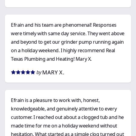
Efrain and his team are phenomenal! Responses
were timely with same day service. They went above
and beyond to get our grinder pump running again
on a holiday weekend. I highly recommend Real
Texas Plumbing and Heating! Mary X.
MARY X.
by
Efrain is a pleasure to work with, honest,
knowledgeable, and genuinely attentive to every
customer. I reached out about a clogged tub and he
made time for me on a holiday weekend without
hesitation. What started as a simple clog turned out