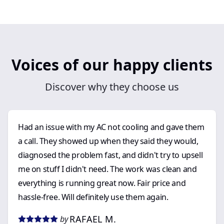
Voices of our happy clients
Discover why they choose us
Had an issue with my AC not cooling and gave them
a call. They showed up when they said they would,
diagnosed the problem fast, and didn't try to upsell
me on stuff I didn't need. The work was clean and
everything is running great now. Fair price and
hassle-free. Will definitely use them again.
RAFAEL M.
by