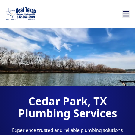
Cedar Park, TX
Plumbing Services
Experience trusted and reliable plumbing solutions