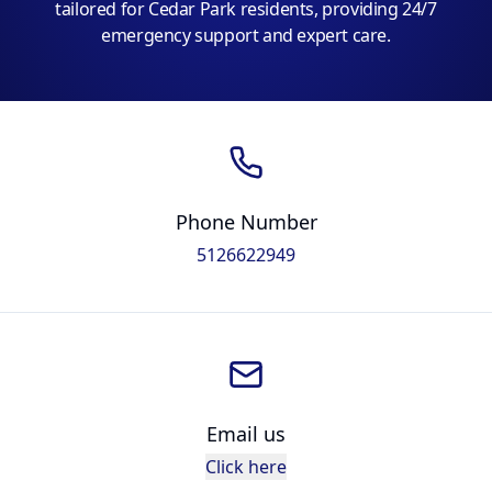
tailored for Cedar Park residents, providing 24/7
emergency support and expert care.
Phone Number
5126622949
Email us
Click here